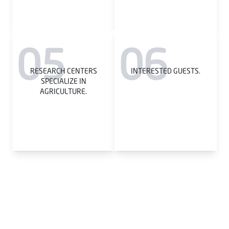
05
06
RESEARCH CENTERS
INTERESTED GUESTS.
SPECIALIZE IN
AGRICULTURE.