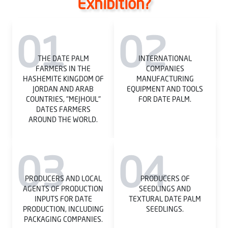
Exhibition?
01
02
THE DATE PALM
INTERNATIONAL
FARMERS IN THE
COMPANIES
HASHEMITE KINGDOM OF
MANUFACTURING
JORDAN AND ARAB
EQUIPMENT AND TOOLS
COUNTRIES, "MEJHOUL"
FOR DATE PALM.
DATES FARMERS
AROUND THE WORLD.
03
04
PRODUCERS AND LOCAL
PRODUCERS OF
AGENTS OF PRODUCTION
SEEDLINGS AND
INPUTS FOR DATE
TEXTURAL DATE PALM
PRODUCTION, INCLUDING
SEEDLINGS.
PACKAGING COMPANIES.