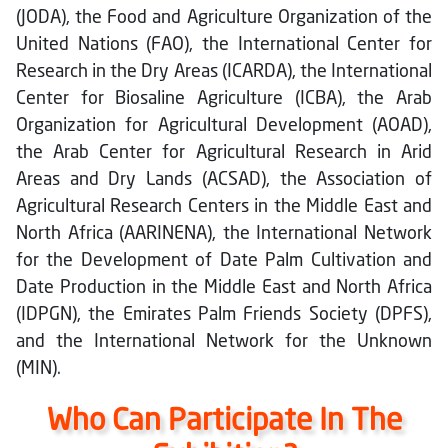
(JODA), the Food and Agriculture Organization of the
United Nations (FAO), the International Center for
Research in the Dry Areas (ICARDA), the International
Center for Biosaline Agriculture (ICBA), the Arab
Organization for Agricultural Development (AOAD),
the Arab Center for Agricultural Research in Arid
Areas and Dry Lands (ACSAD), the Association of
Agricultural Research Centers in the Middle East and
North Africa (AARINENA), the International Network
for the Development of Date Palm Cultivation and
Date Production in the Middle East and North Africa
(IDPGN), the Emirates Palm Friends Society (DPFS),
and the International Network for the Unknown
(MIN).
Who Can Participate In The