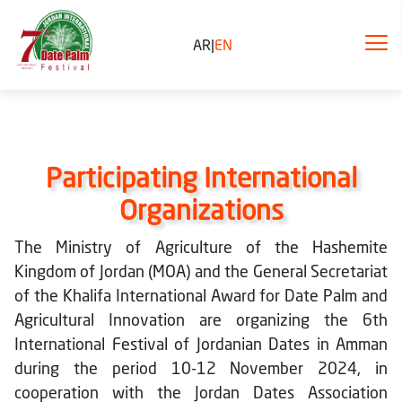
AR
|
EN
Participating International
Organizations
The Ministry of Agriculture of the Hashemite
Kingdom of Jordan (MOA) and the General Secretariat
of the Khalifa International Award for Date Palm and
Agricultural Innovation are organizing the 6th
International Festival of Jordanian Dates in Amman
during the period 10-12 November 2024, in
cooperation with the Jordan Dates Association