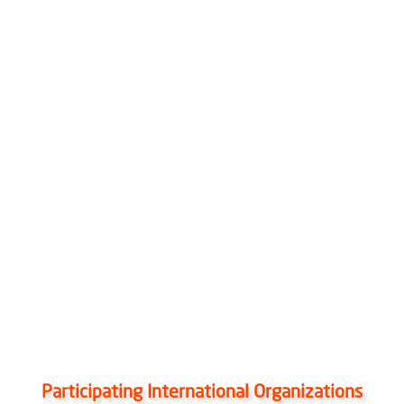
Participating International Organizations