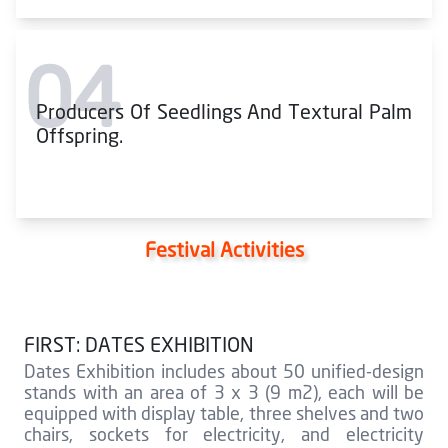
04
Producers Of Seedlings And Textural Palm
Offspring.
Festival Activities
FIRST: DATES EXHIBITION
Dates Exhibition includes about 50 unified-design
stands with an area of 3 x 3 (9 m2), each will be
equipped with display table, three shelves and two
chairs, sockets for electricity, and electricity