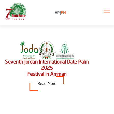
AR
|
EN
Seventh Jordan International Date Palm
2025
Festival in Amman
Read More