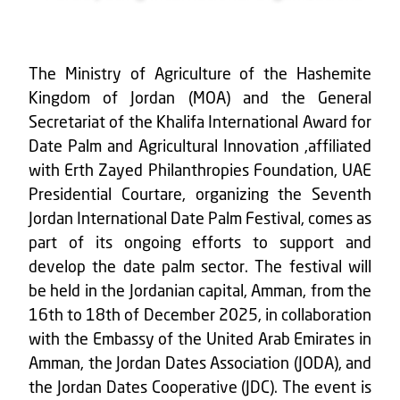
The Ministry of Agriculture of the Hashemite
Kingdom of Jordan (MOA) and the General
Secretariat of the Khalifa International Award for
Date Palm and Agricultural Innovation ,affiliated
with Erth Zayed Philanthropies Foundation, UAE
Presidential Courtare, organizing the Seventh
Jordan International Date Palm Festival, comes as
part of its ongoing efforts to support and
develop the date palm sector. The festival will
be held in the Jordanian capital, Amman, from the
16th to 18th of December 2025, in collaboration
with the Embassy of the United Arab Emirates in
Amman, the Jordan Dates Association (JODA), and
the Jordan Dates Cooperative (JDC). The event is