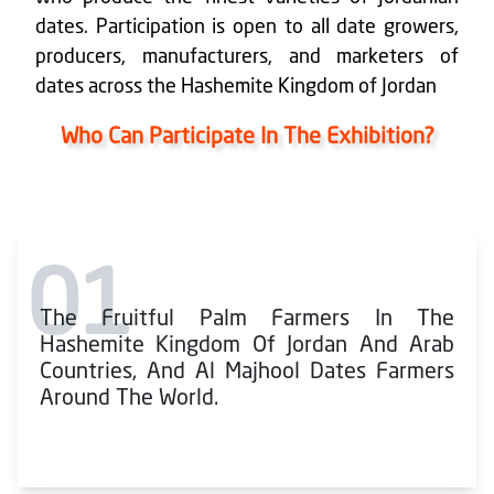
dates. Participation is open to all date growers,
producers, manufacturers, and marketers of
dates across the Hashemite Kingdom of Jordan
Who Can Participate In The Exhibition?
01
The Fruitful Palm Farmers In The
Hashemite Kingdom Of Jordan And Arab
Countries, And Al Majhool Dates Farmers
Around The World.