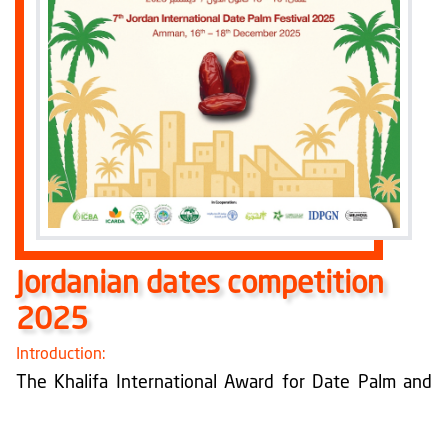
Jordanian dates competition
2025
Introduction:
The Khalifa International Award for Date Palm and
Agricultural Innovation works within its strategic
objectives to develop the date palm sector and
agricultural innovation at the local and international