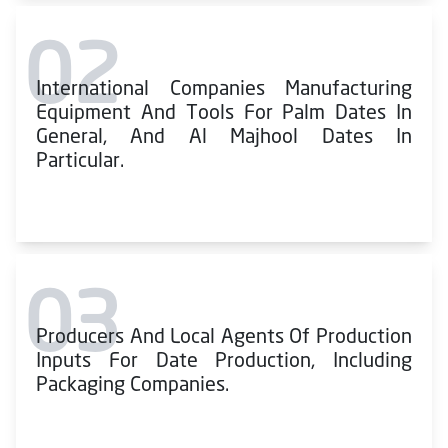
02
International Companies Manufacturing
Equipment And Tools For Palm Dates In
General, And Al Majhool Dates In
Particular.
03
Producers And Local Agents Of Production
Inputs For Date Production, Including
Packaging Companies.