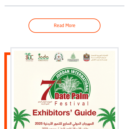
Read More