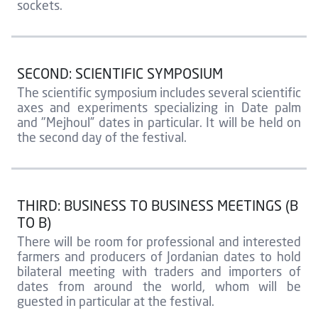
sockets.
SECOND: SCIENTIFIC SYMPOSIUM
The scientific symposium includes several scientific
axes and experiments specializing in Date palm
and "Mejhoul” dates in particular. It will be held on
the second day of the festival.
THIRD: BUSINESS TO BUSINESS MEETINGS (B
TO B)
There will be room for professional and interested
farmers and producers of Jordanian dates to hold
bilateral meeting with traders and importers of
dates from around the world, whom will be
guested in particular at the festival.