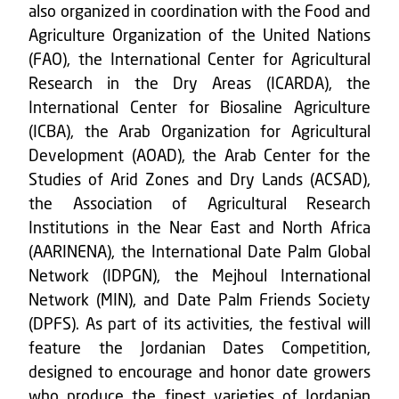
also organized in coordination with the Food and
Agriculture Organization of the United Nations
(FAO), the International Center for Agricultural
Research in the Dry Areas (ICARDA), the
International Center for Biosaline Agriculture
(ICBA), the Arab Organization for Agricultural
Development (AOAD), the Arab Center for the
Studies of Arid Zones and Dry Lands (ACSAD),
the Association of Agricultural Research
Institutions in the Near East and North Africa
(AARINENA), the International Date Palm Global
Network (IDPGN), the Mejhoul International
Network (MIN), and Date Palm Friends Society
(DPFS). As part of its activities, the festival will
feature the Jordanian Dates Competition,
designed to encourage and honor date growers
who produce the finest varieties of Jordanian