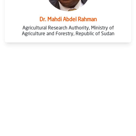
Dr. Mahdi Abdel Rahman
Agricultural Research Authority, Ministry of
Agriculture and Forestry, Republic of Sudan