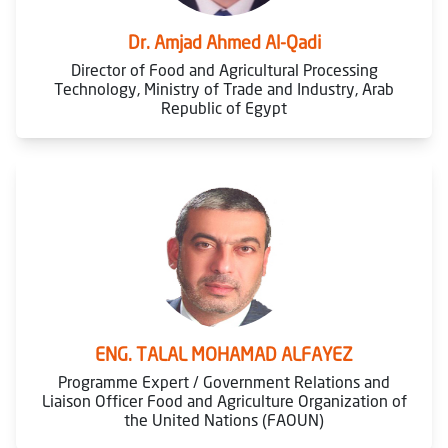
Dr. Amjad Ahmed Al-Qadi
Director of Food and Agricultural Processing
Technology, Ministry of Trade and Industry, Arab
Republic of Egypt
ENG. TALAL MOHAMAD ALFAYEZ
Programme Expert / Government Relations and
Liaison Officer Food and Agriculture Organization of
the United Nations (FAOUN)