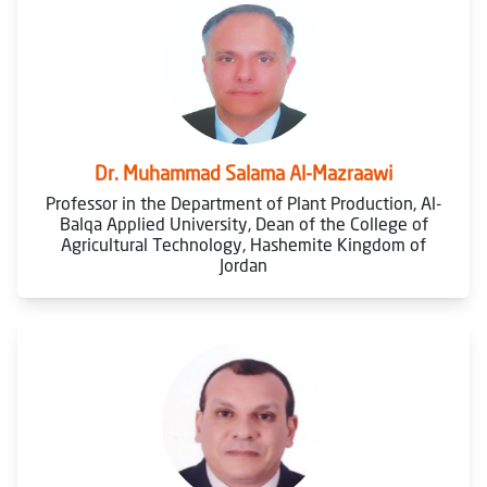
Dr. Muhammad Salama Al-Mazraawi
Professor in the Department of Plant Production, Al-
Balqa Applied University, Dean of the College of
Agricultural Technology, Hashemite Kingdom of
Jordan