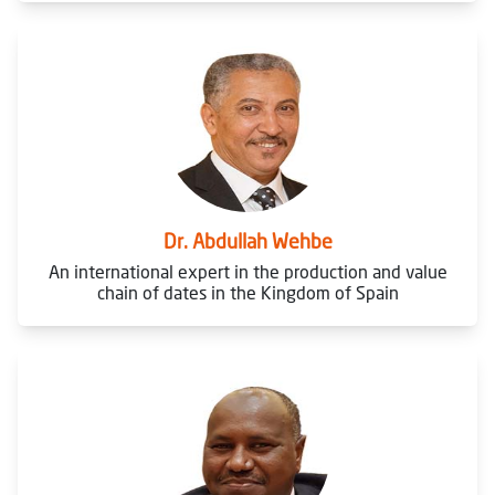
Dr. Abdullah Wehbe
An international expert in the production and value
chain of dates in the Kingdom of Spain