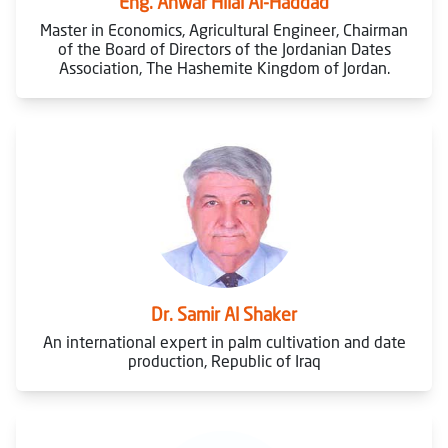
Eng. Anwar Hilal Al-Haddad
Master in Economics, Agricultural Engineer, Chairman
of the Board of Directors of the Jordanian Dates
Association, The Hashemite Kingdom of Jordan.
Dr. Samir Al Shaker
An international expert in palm cultivation and date
production, Republic of Iraq