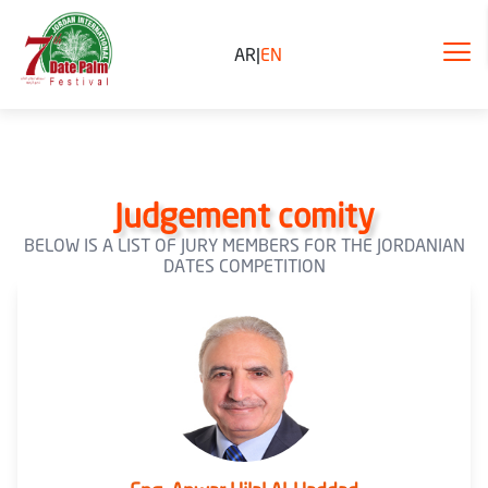
AR
|
EN
Judgement comity
BELOW IS A LIST OF JURY MEMBERS FOR THE JORDANIAN
DATES COMPETITION