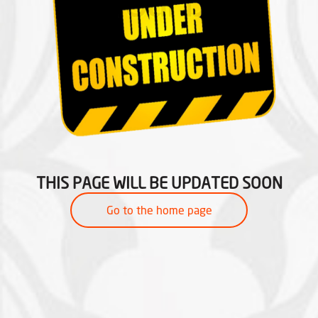
THIS PAGE WILL BE UPDATED SOON
Go to the home page