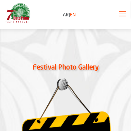
AR
|
EN
Festival Photo Gallery