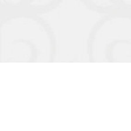
Organizers