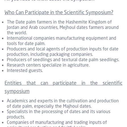
Who Can Participate in the Scientific Symposium?
The Date palm farmers in the Hashemite Kingdom of
Jordan and Arab countries, Mejhoul dates farmers around
the world.
International companies manufacturing equipment and
tools for date palm.
Producers and local agents of production inputs for date
production, including packaging companies.
Producers of seedlings and textural date palm seedlings.
Research centers specialize in agriculture.
Interested guests.
Entities that can participate in the scientific
symposium
Academics and experts in the cultivation and production
of date palm, especially the Majhoul dates.
Specialists in the processing of dates and its various
products.
Companies of manufacturing and trading inputs of