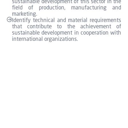
sustainable development of this sector in the
field of production, manufacturing and
marketing.
Identify technical and material requirements
that contribute to the achievement of
sustainable development in cooperation with
international organizations.