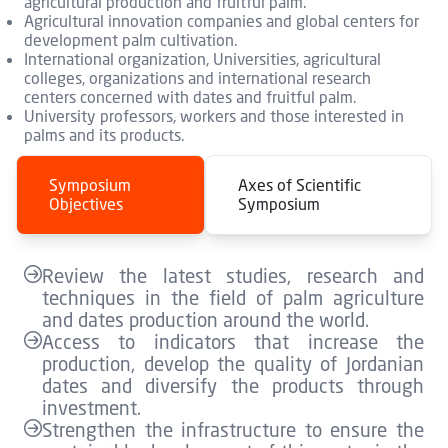
agricultural production and fruitful palm.
Agricultural innovation companies and global centers for
development palm cultivation.
International organization, Universities, agricultural
colleges, organizations and international research
centers concerned with dates and fruitful palm.
University professors, workers and those interested in
palms and its products.
Symposium
Axes of Scientific
Objectives
Symposium
Review the latest studies, research and
techniques in the field of palm agriculture
and dates production around the world.
Access to indicators that increase the
production, develop the quality of Jordanian
dates and diversify the products through
investment.
Strengthen the infrastructure to ensure the