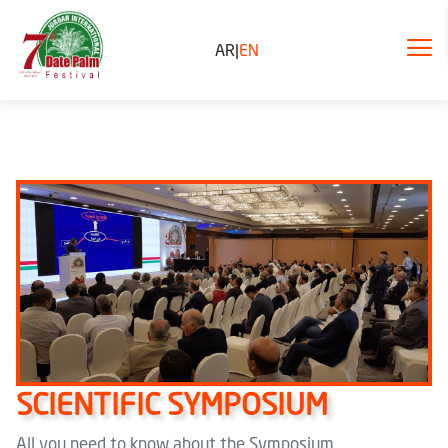
AR
|
EN
SCIENTIFIC SYMPOSIUM
All you need to know about the Symposium