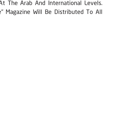
At The Arab And International Levels.
" Magazine Will Be Distributed To All