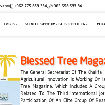
ls.com
+962 775 853 334
+962 658 533 34
EVENTS
SCIENTIFIC SYMPOSIUM
DATES COMPETITION
MEDI
Blessed Tree Maga
The General Secretariat Of The Khalifa
Agricultural Innovation Is Working On 
Tree Magazine, Which Includes A Grou
Related To The Third International Jo
Participation Of An Elite Group Of Res