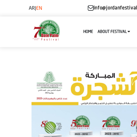
AR
|
EN
info@jordanfestiva
HOME
ABOUT FESTIVAL