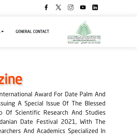
A
GENERAL
CONTACT
zine
 International Award For Date Palm And
Issuing A Special Issue Of The Blessed
p Of Scientific Research And Studies
rdanian Date Festival 2021, With The
earchers And Academics Specialized In