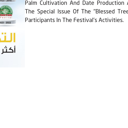
Palm Cultivation And Date Production 
The Special Issue Of The "Blessed Tree
Participants In The Festival's Activities.