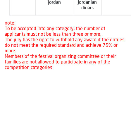
Jordan
Jordanian
dinars
note:
To be accepted into any category, the number of
applicants must not be less than three or more.
The jury has the right to withhold any award if the entries
do not meet the required standard and achieve 75% or
more.
Members of the festival organizing committee or their
families are not allowed to participate in any of the
competition categories