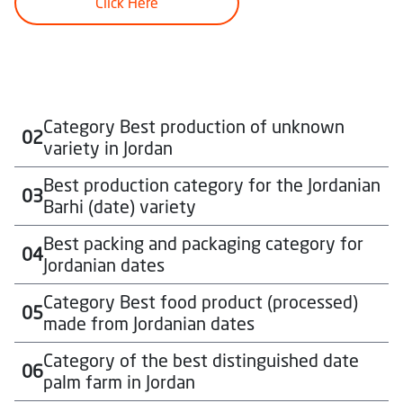
Click Here
Category Best production of unknown
02
variety in Jordan
Best production category for the Jordanian
03
Approximately $1,000 USD, in local currency, for each
Barhi (date) variety
winner in each category
To download the participation form for this category
Best packing and packaging category for
04
Approximately $1,000 USD, in local currency, for each
Click Here
Jordanian dates
winner in each category
To download the participation form for this category
Category Best food product (processed)
05
Approximately $1,000 USD, in local currency, for each
Click Here
made from Jordanian dates
winner in each category
To download the participation form for this category
Category of the best distinguished date
06
Approximately $1,000 USD, in local currency, for each
Click Here
palm farm in Jordan
winner in each category