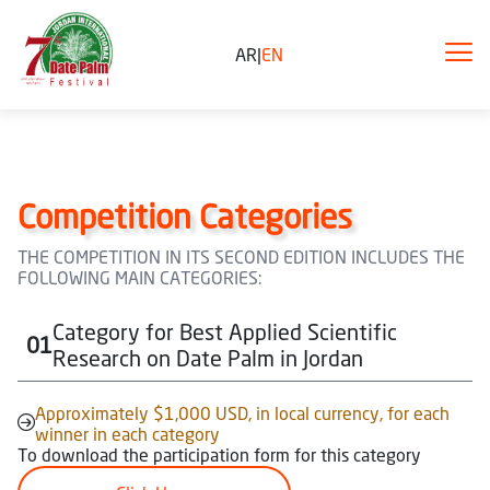
AR
|
EN
Competition Categories
THE COMPETITION IN ITS SECOND EDITION INCLUDES THE
FOLLOWING MAIN CATEGORIES:
Category for Best Applied Scientific
01
Research on Date Palm in Jordan
Approximately $1,000 USD, in local currency, for each
winner in each category
To download the participation form for this category