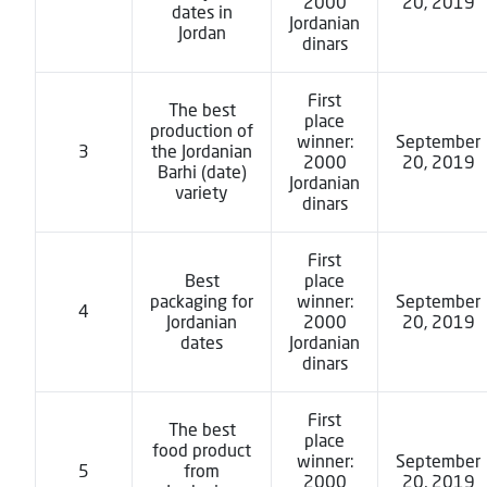
2000
20, 2019
dates in
Jordanian
Jordan
dinars
First
The best
place
production of
winner:
September
3
the Jordanian
2000
20, 2019
Barhi (date)
Jordanian
variety
dinars
First
Best
place
packaging for
winner:
September
4
Jordanian
2000
20, 2019
dates
Jordanian
dinars
First
The best
place
food product
winner:
September
5
from
2000
20, 2019