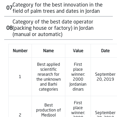
To download the participation form for this category
Category for the best innovation in the
07
Approximately $1,000 USD, in local currency, for each
Click Here
field of palm trees and dates in Jordan
winner in each category
To download the participation form for this category
Category of the best date operator
Approximately $1,000 USD, in local currency, for each
Click Here
08
(packing house or factory) in Jordan
winner in each category
(manual or automatic)
To download the participation form for this category
Click Here
Approximately $1,000 USD, in local currency, for each
Number
Name
Value
Date
winner in each category
To download the participation form for this category
Best applied
First
Click Here
scientific
place
research for
winner:
September
1
the unknown
2000
20, 2019
and Barhi
Jordanian
categories
dinars
First
Best
place
production of
winner:
September
2
Medjool