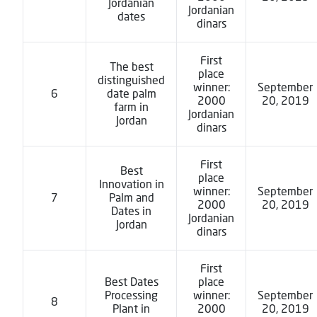
Jordanian
Jordanian
dates
dinars
First
The best
place
distinguished
winner:
September
6
date palm
2000
20, 2019
farm in
Jordanian
Jordan
dinars
First
Best
place
Innovation in
winner:
September
7
Palm and
2000
20, 2019
Dates in
Jordanian
Jordan
dinars
First
Best Dates
place
Processing
winner:
September
8
Plant in
2000
20, 2019