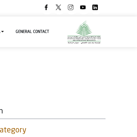
A
GENERAL
CONTACT
n
category