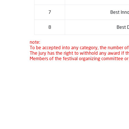
7
Best Inno
8
Best D
note:
To be accepted into any category, the number of 
The jury has the right to withhold any award if 
Members of the festival organizing committee or t