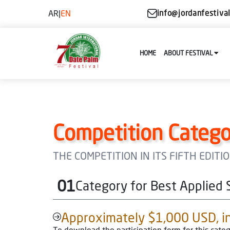
AR
|
EN
info@jordanfestiva
HOME
ABOUT FESTIVAL
Competition Catego
THE COMPETITION IN ITS FIFTH EDIT
01
Category for Best Applied 
Approximately $1,000 USD, in 