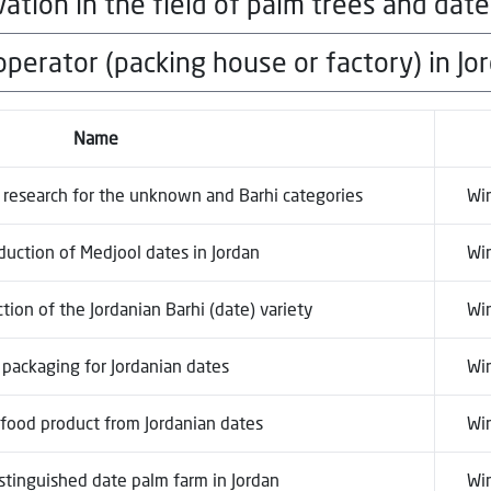
ation in the field of palm trees and date
local currency, for each winner in each 
gory
perator (packing house or factory) in Jo
local currency, for each winner in each 
gory
local currency, for each winner in each 
Name
gory
c research for the unknown and Barhi categories
Wi
duction of Medjool dates in Jordan
Wi
ion of the Jordanian Barhi (date) variety
Wi
 packaging for Jordanian dates
Wi
food product from Jordanian dates
Wi
stinguished date palm farm in Jordan
Wi