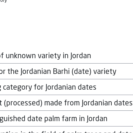
gory
f unknown variety in Jordan
r the Jordanian Barhi (date) variety
local currency, for each winner in each 
gory
 category for Jordanian dates
local currency, for each winner in each 
gory
t (processed) made from Jordanian dates
local currency, for each winner in each 
gory
nguished date palm farm in Jordan
local currency, for each winner in each 
gory