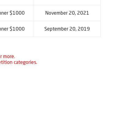
nner $1000
November 20, 2021
nner $1000
September 20, 2019
r more.
tition categories.