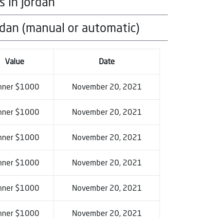
s in Jordan
category
rdan (manual or automatic)
category
category
Value
Date
nner $1000
November 20, 2021
nner $1000
November 20, 2021
nner $1000
November 20, 2021
nner $1000
November 20, 2021
nner $1000
November 20, 2021
nner $1000
November 20, 2021