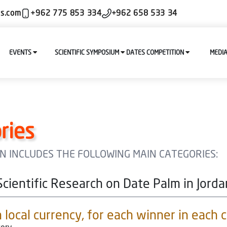
ls.com
+962 775 853 334
+962 658 533 34
EVENTS
SCIENTIFIC SYMPOSIUM
DATES COMPETITION
MEDI
ries
ION INCLUDES THE FOLLOWING MAIN CATEGORIES:
Scientific Research on Date Palm in Jorda
local currency, for each winner in each 