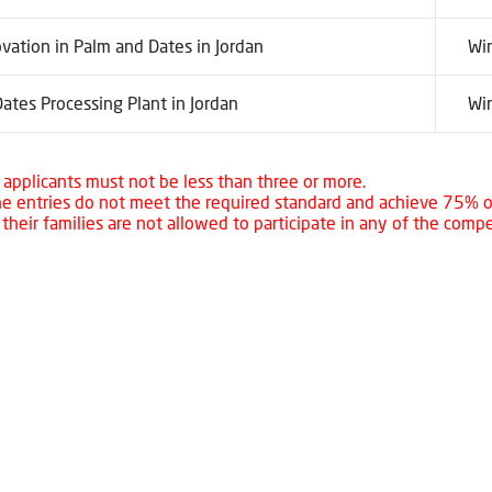
vation in Palm and Dates in Jordan
Wi
ates Processing Plant in Jordan
Wi
applicants must not be less than three or more.
the entries do not meet the required standard and achieve 75% o
heir families are not allowed to participate in any of the compe